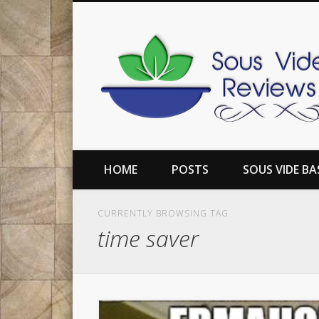
book
Twitter
Pinterest
Flickr
Google+
Reviews of the top sous vide machines, along with inform
HOME
POSTS
SOUS VIDE BA
CURRENTLY BROWSING TAG
time saver