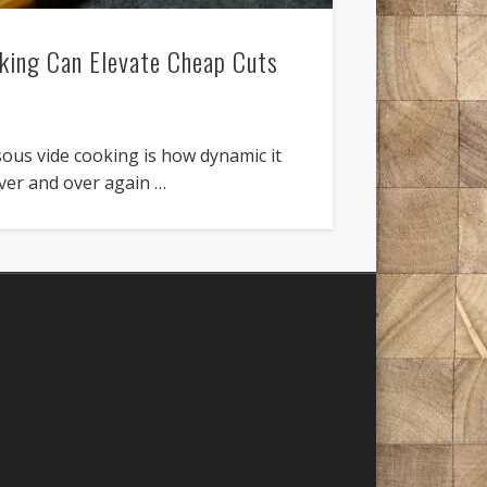
ing Can Elevate Cheap Cuts
sous vide cooking is how dynamic it
over and over again …