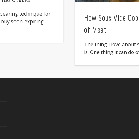
searing technique for
How Sous Vide Cook
or buy soon-expiring
of Meat
The thing I love about 
is. One thing it can do 