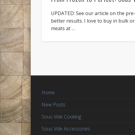
UPDATED: See our article on the pre-
better results. I love to buy in bulk 
meats at …
Home
New Posts
Sous Vide Cooking
Sous Vide Accessories