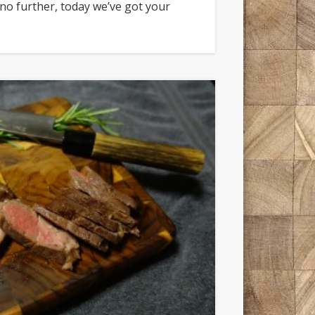
 no further, today we’ve got your