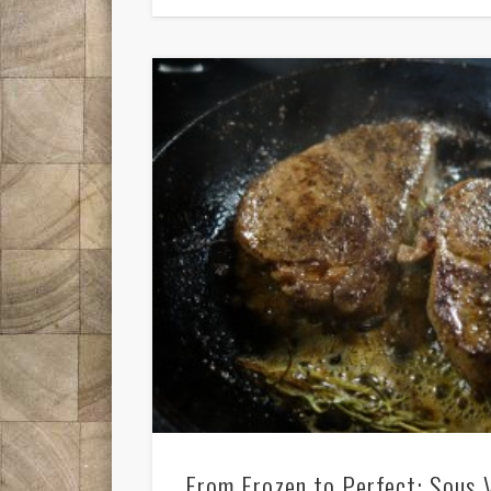
From Frozen to Perfect: Sous 