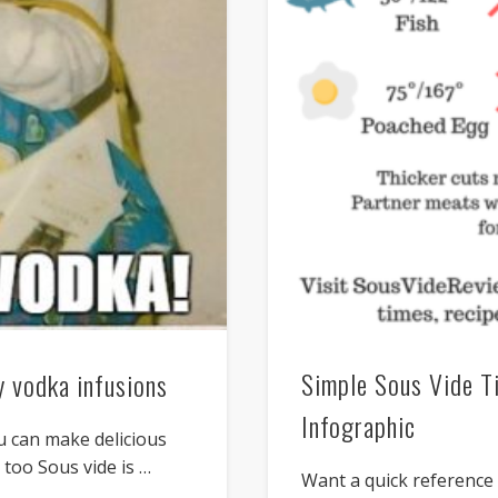
Simple Sous Vide T
 vodka infusions
Infographic
u can make delicious
 too Sous vide is …
Want a quick referenc