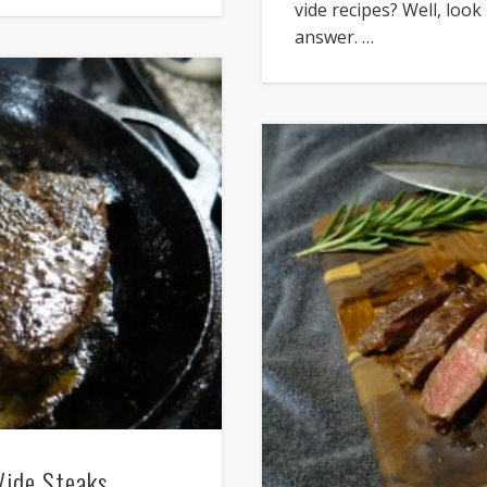
vide recipes? Well, look
answer. …
Vide Steaks