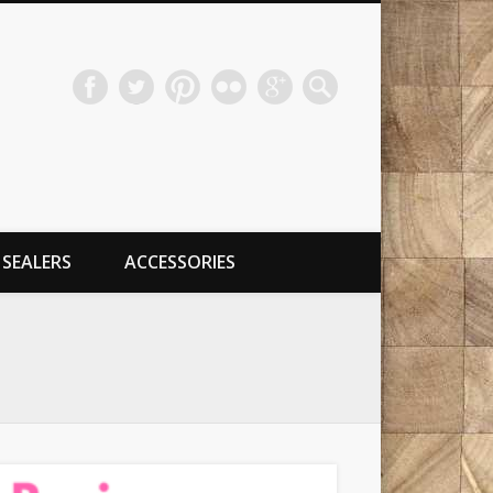
SEALERS
ACCESSORIES