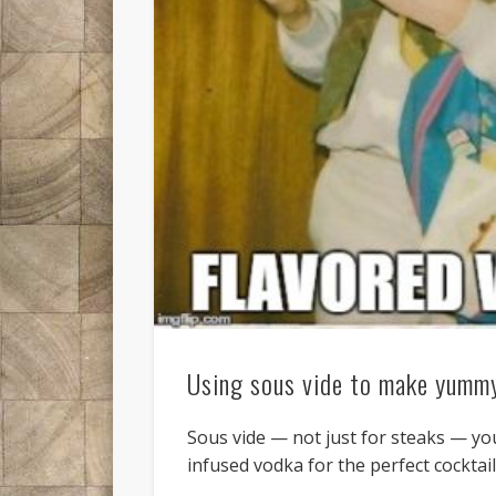
Using sous vide to make yummy
Sous vide — not just for steaks — yo
infused vodka for the perfect cocktail