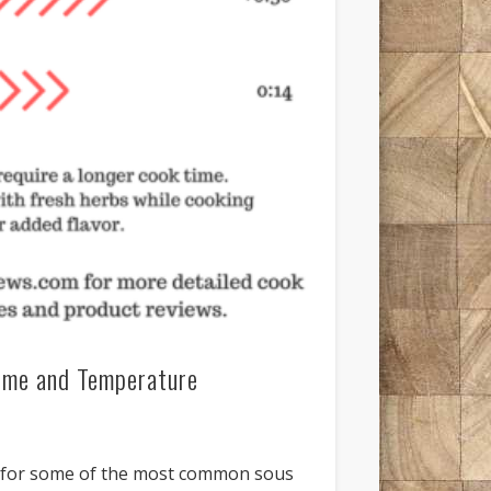
ime and Temperature
e for some of the most common sous