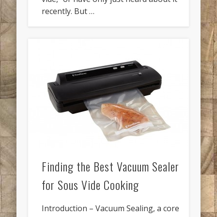
recently. But …
Finding the Best Vacuum Sealer
for Sous Vide Cooking
Introduction – Vacuum Sealing, a core