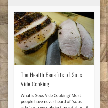
The Health Benefits of Sous
Vide Cooking
What is Sous Vide Cooking? Most
people have never heard of “sous
vide,” or have only just heard about it