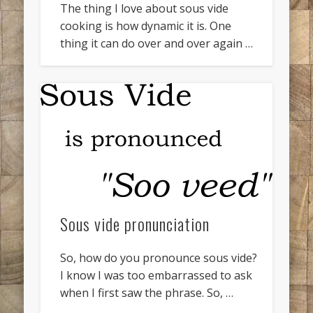
The thing I love about sous vide
cooking is how dynamic it is. One
thing it can do over and over again …
Sous vide pronunciation
So, how do you pronounce sous vide?
I know I was too embarrassed to ask
when I first saw the phrase. So, …