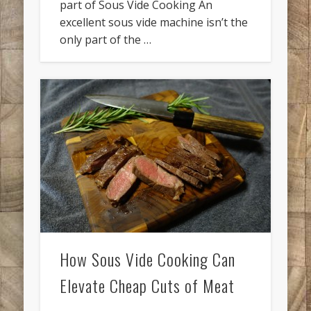
part of Sous Vide Cooking An
excellent sous vide machine isn’t the
only part of the …
How Sous Vide Cooking Can
Elevate Cheap Cuts of Meat